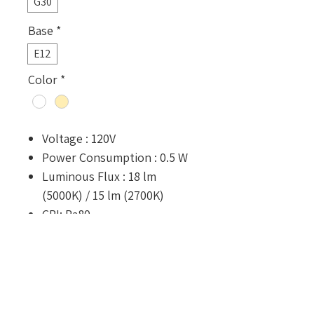
G30
Base
*
E12
Color
*
Voltage : 120V
Power Consumption : 0.5 W
Luminous Flux : 18 lm
(5000K) / 15 lm (2700K)
CRI: Ra80
Rated Lifetime : 25,000 hours
Dimension : ⌀30 x 43.6 mm
Optional Configurations
Shatter-resistant coating