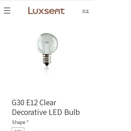
中文
G30 E12 Clear
Decorative LED Bulb
Shape
*