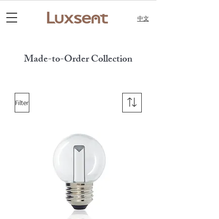
中文
Made-to-Order Collection
Filter