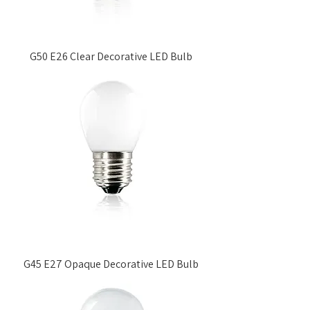
G50 E26 Clear Decorative LED Bulb
G45 E27 Opaque Decorative LED Bulb