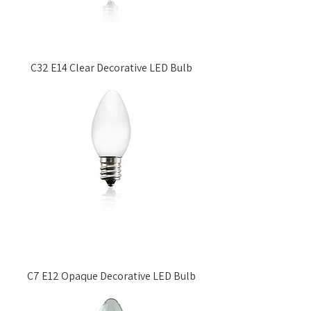
C32 E14 Clear Decorative LED Bulb
C7 E12 Opaque Decorative LED Bulb