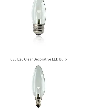
C35 E26 Clear Decorative LED Bulb