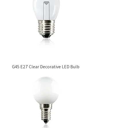
G45 E27 Clear Decorative LED Bulb