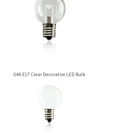
G40 E17 Clear Decorative LED Bulb