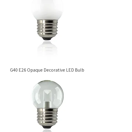
G40 E26 Opaque Decorative LED Bulb