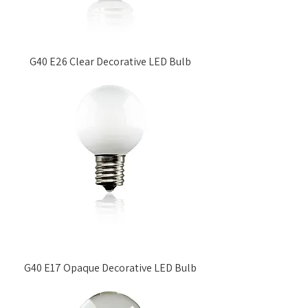
G40 E26 Clear Decorative LED Bulb
G40 E17 Opaque Decorative LED Bulb