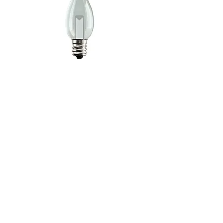
C7 E12 Clear Decorative LED Bulb