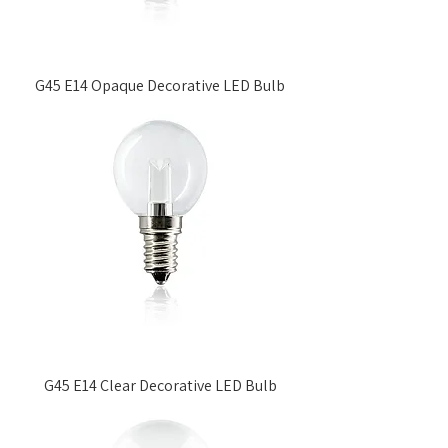
G45 E14 Opaque Decorative LED Bulb
G45 E14 Clear Decorative LED Bulb