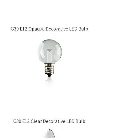
G30 E12 Opaque Decorative LED Bulb
G30 E12 Clear Decorative LED Bulb