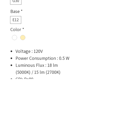
G30
Base
*
E12
Color
*
Voltage : 120V
Power Consumption : 0.5 W
Luminous Flux : 18 lm
(5000K) / 15 lm (2700K)
CRI: Ra80
Rated Lifetime : 25,000 hours
Dimension : ⌀30 x 43.6 mm
Optional Configurations
Shatter-resistant coating