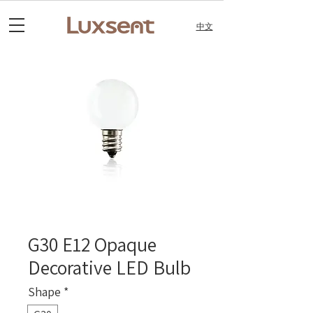
中文
G30 E12 Opaque
Decorative LED Bulb
Shape
*