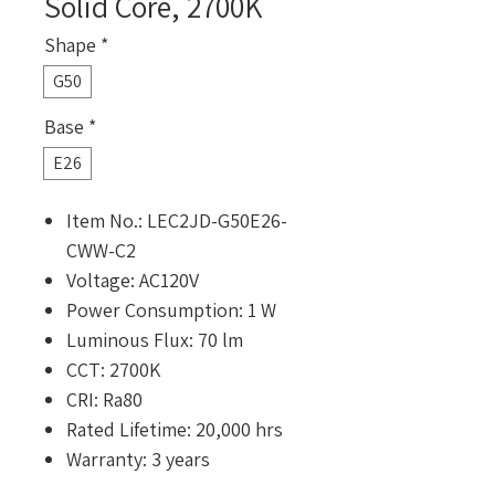
Solid Core, 2700K
Shape
*
G50
Base
*
E26
Item No.: LEC2JD-G50E26-
CWW-C2
Voltage: AC120V
Power Consumption: 1 W
Luminous Flux: 70 lm
CCT: 2700K
CRI: Ra80
Rated Lifetime: 20,000 hrs
Warranty: 3 years