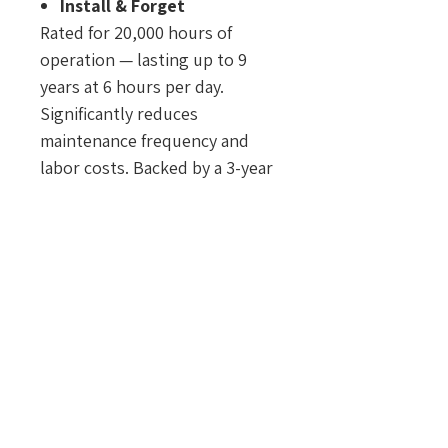
Install & Forget
Rated for 20,000 hours of
operation — lasting up to 9
years at 6 hours per day.
Significantly reduces
maintenance frequency and
labor costs. Backed by a 3-year
warranty under normal
outdoor use.
Safe by Design
Constructed with non-
flammable and shatter-
resistant materials to enhance
safety and minimize accident
risks.
Only 1 Watt
Energy-efficient operation