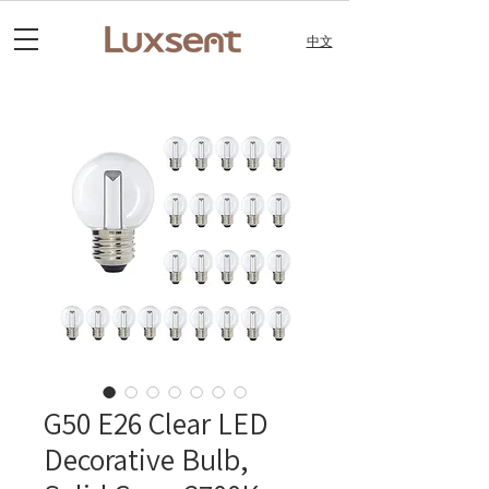
中文
G50 E26 Clear LED
Decorative Bulb,