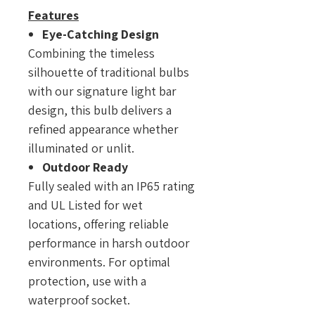
Features
Eye-Catching Design
Combining the timeless
silhouette of traditional bulbs
with our signature light bar
design, this bulb delivers a
refined appearance whether
illuminated or unlit.
Outdoor Ready
Fully sealed with an IP65 rating
and UL Listed for wet
locations, offering reliable
performance in harsh outdoor
environments. For optimal
protection, use with a
waterproof socket.