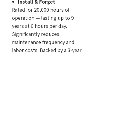
Install & Forget
Rated for 20,000 hours of
operation — lasting up to 9
years at 6 hours per day.
Significantly reduces
maintenance frequency and
labor costs. Backed by a 3-year
warranty under normal
outdoor use.
Safe by Design
Constructed with non-
flammable and shatter-
resistant materials to enhance
safety and minimize accident
risks.
Only 1 Watt
Energy-efficient operation