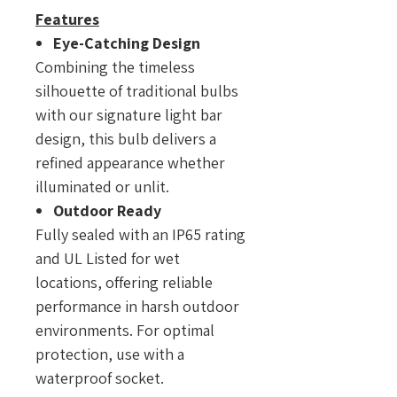
Features
Eye-Catching Design
Combining the timeless
silhouette of traditional bulbs
with our signature light bar
design, this bulb delivers a
refined appearance whether
illuminated or unlit.
Outdoor Ready
Fully sealed with an IP65 rating
and UL Listed for wet
locations, offering reliable
performance in harsh outdoor
environments. For optimal
protection, use with a
waterproof socket.