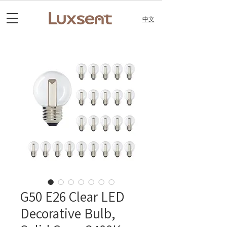
中文
G50 E26 Clear LED
Decorative Bulb,