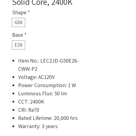
Solid Core, 2400K
Shape
*
G50
Base
*
E26
Item No.: LEC2JD-G50E26-
CWW-P2
Voltage: AC120V
Power Consumption: 1 W
Luminous Flux: 50 lm
CCT: 2400K
CRI: Ra70
Rated Lifetime: 20,000 hrs
Warranty: 3 years