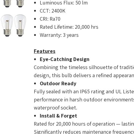
Luminous Flux: 50 lm
CCT: 2400K
CRI: Ra70
Rated Lifetime: 20,000 hrs
Warranty: 3 years
Features
Eye-Catching Design
Combining the timeless silhouette of traditi
design, this bulb delivers a refined appeara
Outdoor Ready
Fully sealed with an IP65 rating and UL Liste
performance in harsh outdoor environments.
waterproof socket.
Install & Forget
Rated for 20,000 hours of operation — lastin
Significantly reduces maintenance frequency