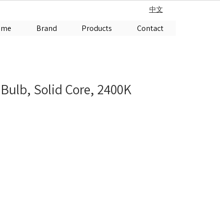
中文
ome
Brand
Products
Contact
 Bulb, Solid Core, 2400K