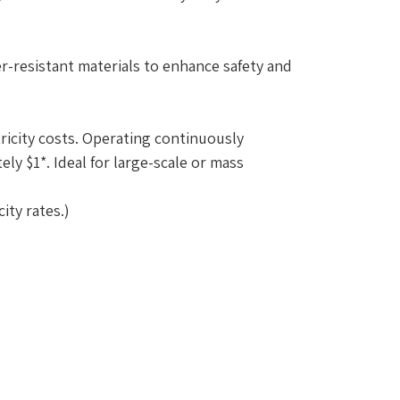
-resistant materials to enhance safety and
ricity costs. Operating continuously
ly $1*. Ideal for large-scale or mass
ity rates.)