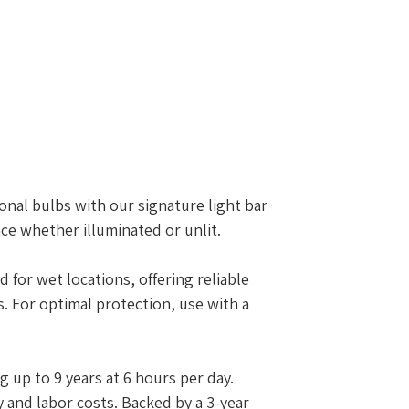
onal bulbs with our signature light bar
nce whether illuminated or unlit.
d for wet locations, offering reliable
 For optimal protection, use with a
g up to 9 years at 6 hours per day.
 and labor costs. Backed by a 3-year