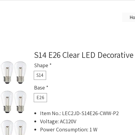
H
S14 E26 Clear LED Decorative
Shape
*
S14
Base
*
E26
Item No.: LEC2JD-S14E26-CWW-P2
Voltage: AC120V
Power Consumption: 1 W