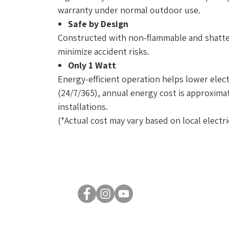
warranty under normal outdoor use.
Safe by Design
Constructed with non-flammable and shatter
minimize accident risks.
Only 1 Watt
Energy-efficient operation helps lower elect
(24/7/365), annual energy cost is approximate
installations.
(*Actual cost may vary based on local electric
© 2026 by Luxsent Lighting Corporation. All rights reserved.