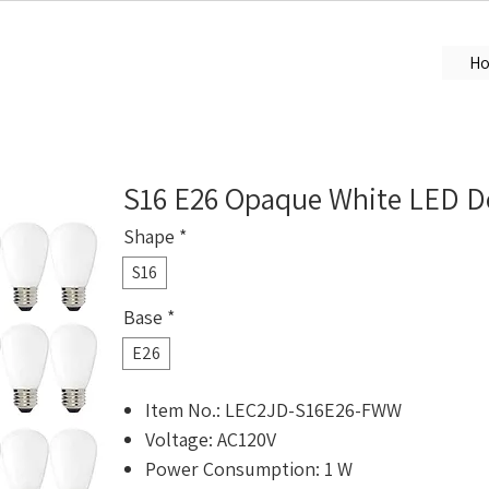
H
S16 E26 Opaque White LED De
Shape
*
S16
Base
*
E26
Item No.: LEC2JD-S16E26-FWW
Voltage: AC120V
Power Consumption: 1 W