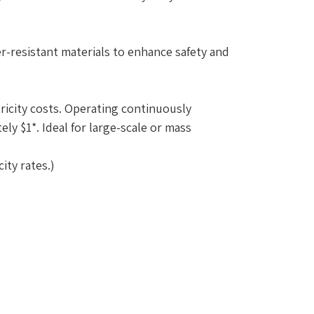
-resistant materials to enhance safety and
ricity costs. Operating continuously
ly $1*. Ideal for large-scale or mass
ity rates.)