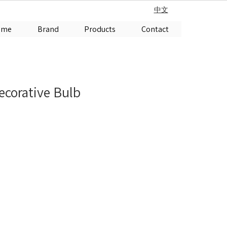
中文
ome
Brand
Products
Contact
corative Bulb