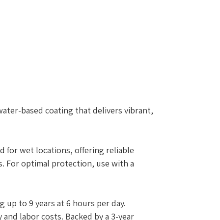
water-based coating that delivers vibrant,
d for wet locations, offering reliable
 For optimal protection, use with a
g up to 9 years at 6 hours per day.
 and labor costs. Backed by a 3-year