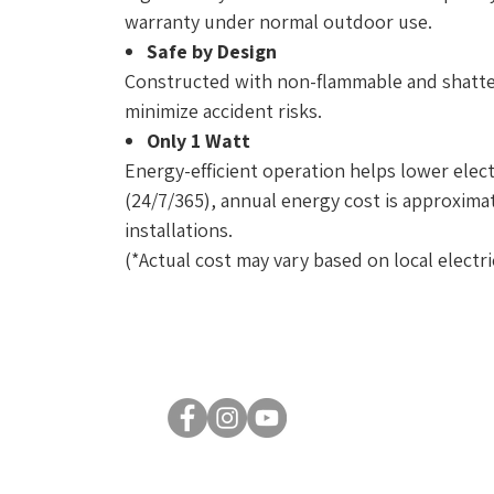
warranty under normal outdoor use.
Safe by Design
Constructed with non-flammable and shatter
minimize accident risks.
Only 1 Watt
Energy-efficient operation helps lower elect
(24/7/365), annual energy cost is approximate
installations.
(*Actual cost may vary based on local electric
© 2026 by Luxsent Lighting Corporation. All rights reserved.