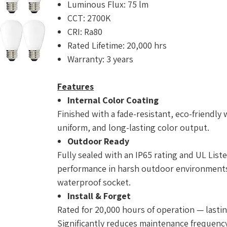
Luminous Flux: 75 lm
CCT: 2700K
CRI: Ra80
Rated Lifetime: 20,000 hrs
Warranty: 3 years
Features
Internal Color Coating
Finished with a fade-resistant, eco-friendly 
uniform, and long-lasting color output.
Outdoor Ready
Fully sealed with an IP65 rating and UL Liste
performance in harsh outdoor environments.
waterproof socket.
Install & Forget
Rated for 20,000 hours of operation — lastin
Significantly reduces maintenance frequency