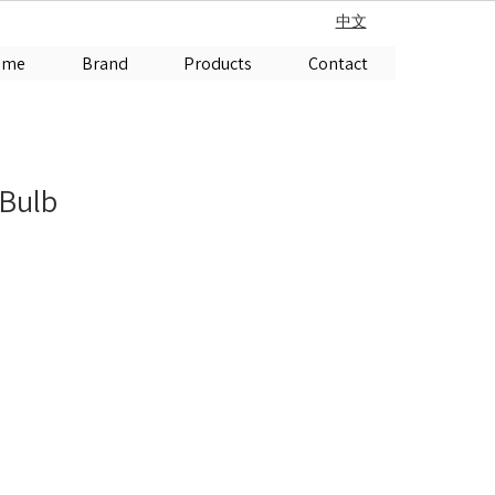
中文
ome
Brand
Products
Contact
 Bulb