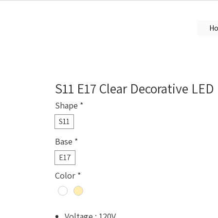
H
S11 E17 Clear Decorative LED
Shape
*
S11
Base
*
E17
Color
*
Voltage : 120V