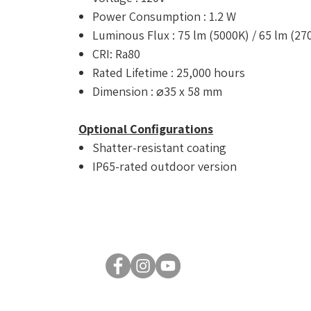
Power Consumption : 1.2 W
Luminous Flux : 75 lm (5000K) / 65 lm (27
CRI: Ra80
Rated Lifetime : 25,000 hours
Dimension : ⌀35 x 58 mm
Optional Configurations
Shatter-resistant coating
IP65-rated outdoor version
© 2026 by Luxsent Lighting Corporation. All rights reserved.